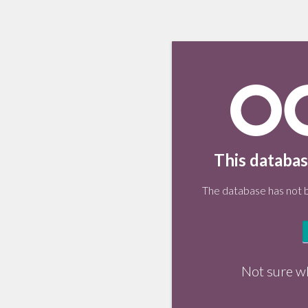
This databas
The database has not be
Not sure w