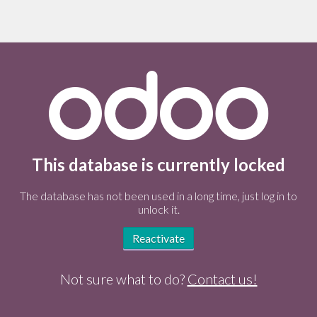
This database is currently locked
The database has not been used in a long time, just log in to
unlock it.
Reactivate
Not sure what to do?
Contact us!