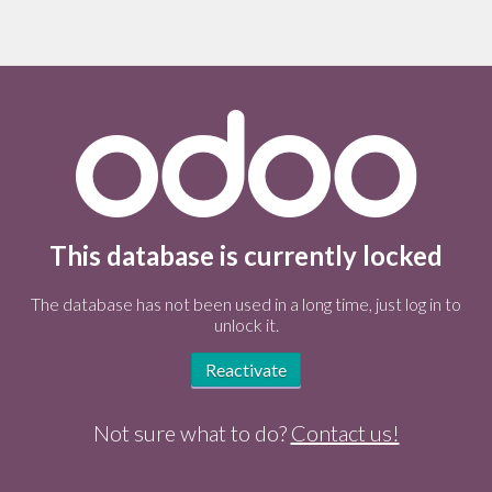
This database is currently locked
The database has not been used in a long time, just log in to
unlock it.
Reactivate
Not sure what to do?
Contact us!